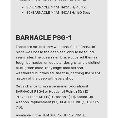
SC-BARNACLE M4A1 | IMCASH/ 40 1pc.
SC-BARNACLE M4A1 | IMCASH/ 160 5pcs.
BARNACLE PSG-1
These are not ordinary weapons. Each "Barnacle"
piece was lost to the deep sea, only to be found
years later. The ocean's embrace covered them in
tough barnacles, unique star designs, and a distinct
blue-green color. They might look old and
weathered, but they still fire true, carrying the silent
history of the deep with every shot.
Get a chance to win a permanent/durational
BARNACLE PSG-1 or Headshot Point +5% (1D),
Prevent Team Kill (1D), Crosshair (1D), Speed-up
Weapon Replacement (1D), BLACK DEVIL (1), EXP X6
(1D).
Available in the ITEM SHOP>SUPPLY CRATE.