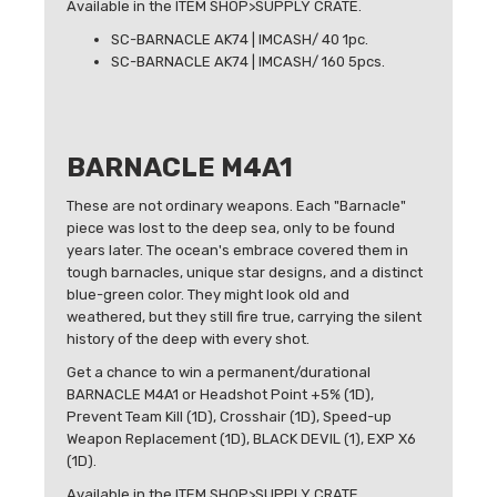
Available in the ITEM SHOP>SUPPLY CRATE.
SC-BARNACLE AK74 | IMCASH/ 40 1pc.
SC-BARNACLE AK74 | IMCASH/ 160 5pcs.
BARNACLE M4A1
These are not ordinary weapons. Each "Barnacle"
piece was lost to the deep sea, only to be found
years later. The ocean's embrace covered them in
tough barnacles, unique star designs, and a distinct
blue-green color. They might look old and
weathered, but they still fire true, carrying the silent
history of the deep with every shot.
Get a chance to win a permanent/durational
BARNACLE M4A1 or Headshot Point +5% (1D),
Prevent Team Kill (1D), Crosshair (1D), Speed-up
Weapon Replacement (1D), BLACK DEVIL (1), EXP X6
(1D).
Available in the ITEM SHOP>SUPPLY CRATE.