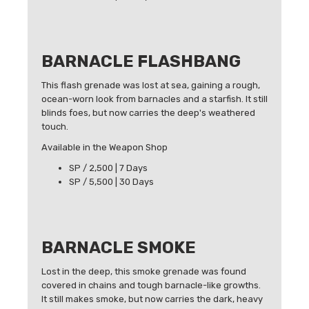
BARNACLE FLASHBANG
This flash grenade was lost at sea, gaining a rough,
ocean-worn look from barnacles and a starfish. It still
blinds foes, but now carries the deep's weathered
touch.
Available in the Weapon Shop
SP / 2,500 | 7 Days
SP / 5,500 | 30 Days
BARNACLE SMOKE
Lost in the deep, this smoke grenade was found
covered in chains and tough barnacle-like growths.
It still makes smoke, but now carries the dark, heavy