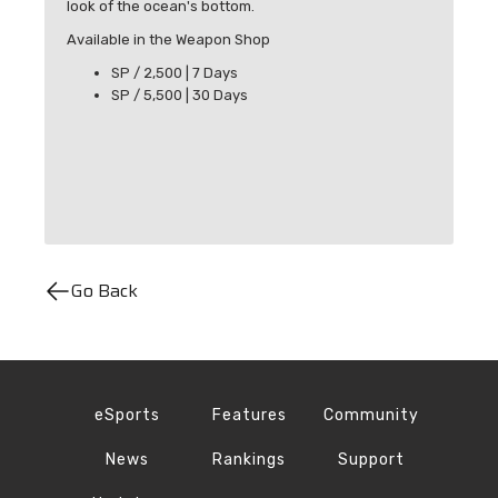
look of the ocean's bottom.
Available in the Weapon Shop
SP / 2,500 | 7 Days
SP / 5,500 | 30 Days
Go Back
eSports
Features
Community
News
Rankings
Support