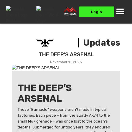
Login
Updates
THE DEEP’S ARSENAL
November 11, 2025
THE DEEP’S
ARSENAL
These "Barnacle" weapons aren't made in typical
factories. Each piece – from the sturdy AK74 to the
small M67 grenade – was once lost to the ocean's
depths. Submerged for untold years, they endured