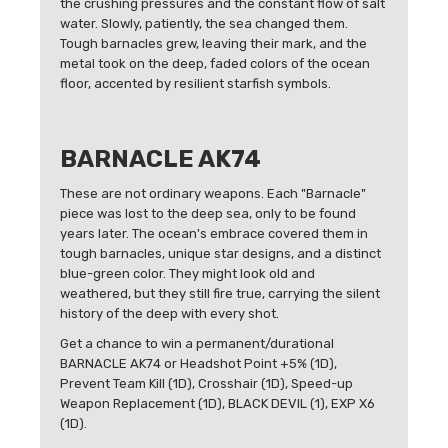
the crushing pressures and the constant flow of salt
water. Slowly, patiently, the sea changed them.
Tough barnacles grew, leaving their mark, and the
metal took on the deep, faded colors of the ocean
floor, accented by resilient starfish symbols.
BARNACLE AK74
These are not ordinary weapons. Each "Barnacle"
piece was lost to the deep sea, only to be found
years later. The ocean's embrace covered them in
tough barnacles, unique star designs, and a distinct
blue-green color. They might look old and
weathered, but they still fire true, carrying the silent
history of the deep with every shot.
Get a chance to win a permanent/durational
BARNACLE AK74 or Headshot Point +5% (1D),
Prevent Team Kill (1D), Crosshair (1D), Speed-up
Weapon Replacement (1D), BLACK DEVIL (1), EXP X6
(1D).