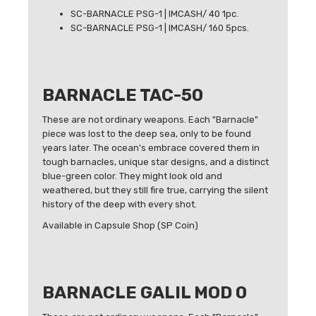
SC-BARNACLE PSG-1 | IMCASH/ 40 1pc.
SC-BARNACLE PSG-1 | IMCASH/ 160 5pcs.
BARNACLE TAC-50
These are not ordinary weapons. Each "Barnacle"
piece was lost to the deep sea, only to be found
years later. The ocean's embrace covered them in
tough barnacles, unique star designs, and a distinct
blue-green color. They might look old and
weathered, but they still fire true, carrying the silent
history of the deep with every shot.
Available in Capsule Shop (SP Coin)
BARNACLE GALIL MOD 0