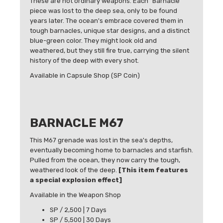
These are not ordinary weapons. Each "Barnacle"
piece was lost to the deep sea, only to be found
years later. The ocean's embrace covered them in
tough barnacles, unique star designs, and a distinct
blue-green color. They might look old and
weathered, but they still fire true, carrying the silent
history of the deep with every shot.
Available in Capsule Shop (SP Coin)
BARNACLE M67
This M67 grenade was lost in the sea's depths,
eventually becoming home to barnacles and starfish.
Pulled from the ocean, they now carry the tough,
weathered look of the deep.
[This item features
a special explosion effect]
Available in the Weapon Shop
SP / 2,500 | 7 Days
SP / 5,500 | 30 Days